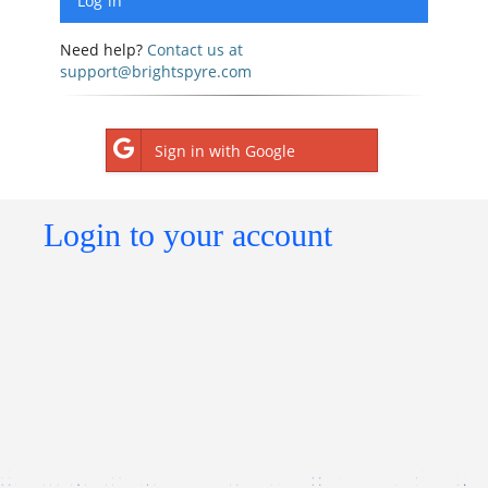
Need help?
Contact us at
support@brightspyre.com
Sign in with Google
Login to your account