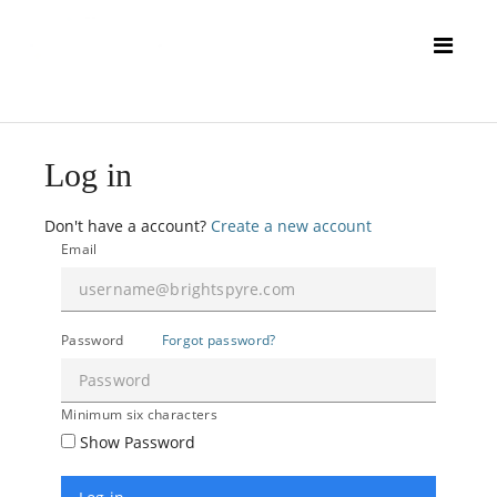
Log in
Don't have a account?
Create a new account
Email
Password
Forgot password?
Minimum six characters
Show Password