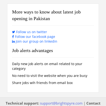
More ways to know about latest job
opening in Pakistan
Follow us on twitter
Follow our facebook page
Join our group on linkedin
Job alerts advantages
Daily new job alerts on email related to your
category
No need to visit the website when you are busy
Share jobs wih friends from email box
Technical support:
support@brightspyre.com
|
Contact