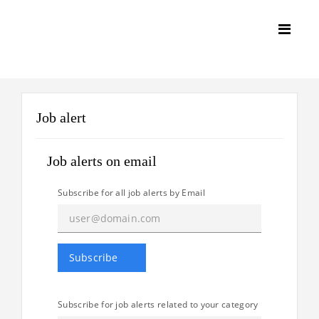
Job alert
Job alerts on email
Subscribe for all job alerts by Email
Subscribe for job alerts related to your category