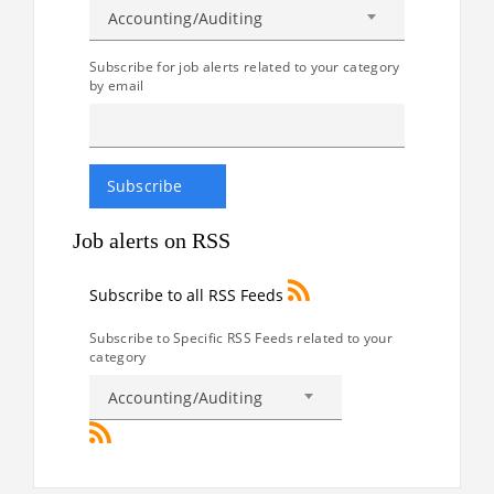
Accounting/Auditing
Subscribe for job alerts related to your category
by email
Job alerts on RSS
Subscribe to all RSS Feeds
Subscribe to Specific RSS Feeds related to your
category
Accounting/Auditing